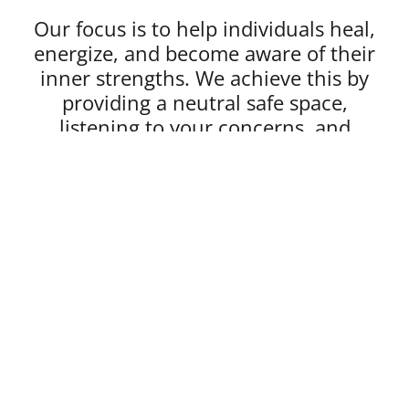
Our focus is to help individuals heal,
energize, and become aware of their
inner strengths. We achieve this by
providing a neutral safe space,
listening to your concerns, and
customizing a treatment plan.