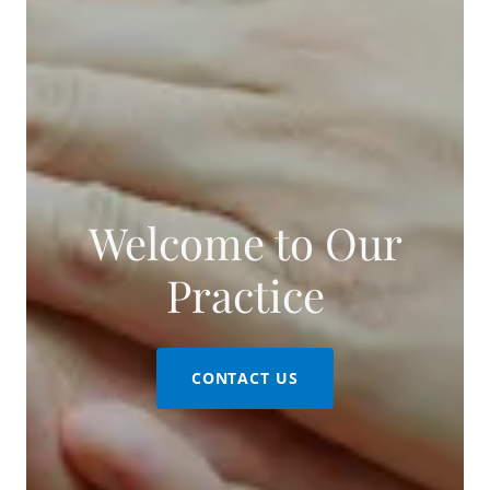
Welcome to Our
CONTACT US