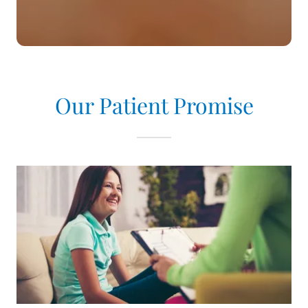
Our Patient Promise